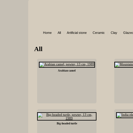
Home
|
All
|
Artificial stone
|
Ceramic
|
Clay
|
Glazed
All
Arabian camel
Big-headed turtle