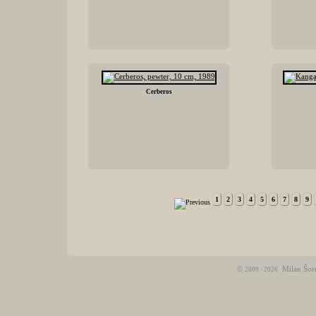
Cerberos
1
2
3
4
5
6
7
8
9
©
Milan Šor
2009 - 2026